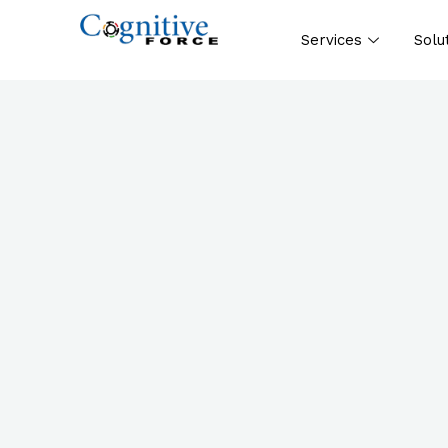
Services
Solu