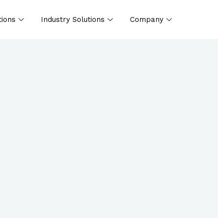
tions
Industry Solutions
Company