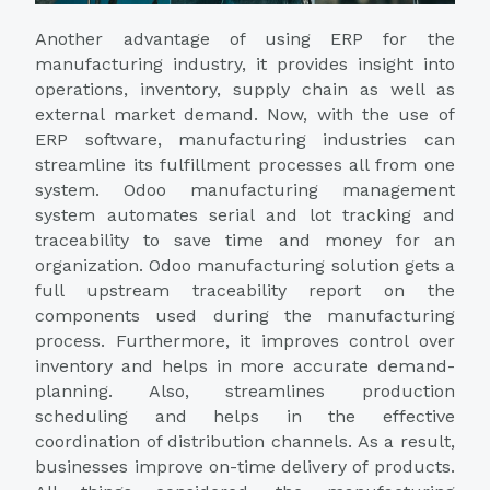
Another advantage of using ERP for the
manufacturing industry, it provides insight into
operations, inventory, supply chain as well as
external market demand. Now, with the use of
ERP software, manufacturing industries can
streamline its fulfillment processes all from one
system. Odoo manufacturing management
system automates serial and lot tracking and
traceability to save time and money for an
organization. Odoo manufacturing solution gets a
full upstream traceability report on the
components used during the manufacturing
process. Furthermore, it improves control over
inventory and helps in more accurate demand-
planning. Also, streamlines production
scheduling and helps in the effective
coordination of distribution channels. As a result,
businesses improve on-time delivery of products.