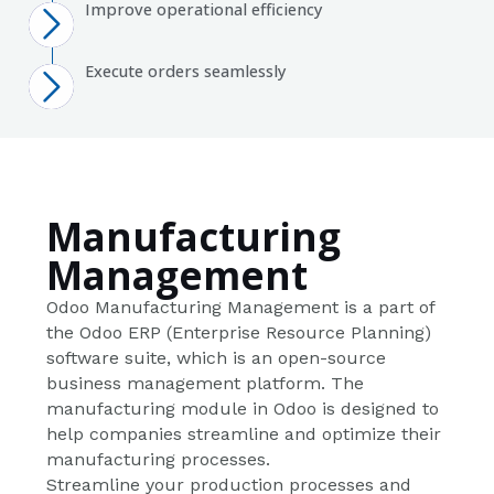
Improve operational efficiency
Execute orders seamlessly
Manufacturing
Management
Odoo Manufacturing Management is a part of
the Odoo ERP (Enterprise Resource Planning)
software suite, which is an open-source
business management platform. The
manufacturing module in Odoo is designed to
help companies streamline and optimize their
manufacturing processes.
Streamline your production processes and