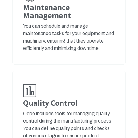
Maintenance
Management
You can schedule and manage
maintenance tasks for your equipment and
machinery, ensuring that they operate
efficiently and minimizing downtime.
Quality Control
Odoo includes tools for managing quality
control during the manufacturing process.
You can define quality points and checks
at various stages to ensure product