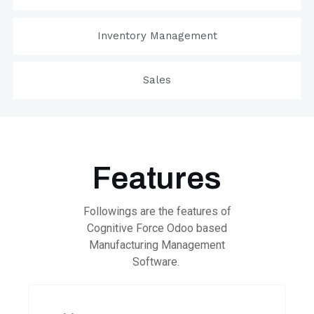
Inventory Management
Sales
Features
Followings are the features of
Cognitive Force Odoo based
Manufacturing Management
Software.