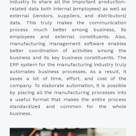
industry to share all the important production-
related data both internal (employees) as well as
external (vendors, suppliers, and distributors)
data. This truly makes the communication
process much better among business, its
employees and external constituents. Also,
manufacturing management software enables
better coordination of activities among the
business and its key business constituents. The
ERP system for the manufacturing industry truly
automates business processes. As a result, it
saves a lot of time, effort, and cost of the
company. To elaborate automation, it is possible
by placing all the manufacturing processes into
a useful format that makes the entire process
standardized and common for the whole
business.