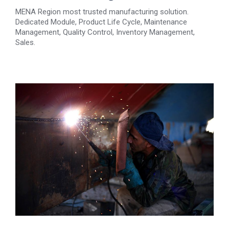
MENA Region most trusted manufacturing solution.
Dedicated Module, Product Life Cycle, Maintenance
Management, Quality Control, Inventory Management,
Sales.