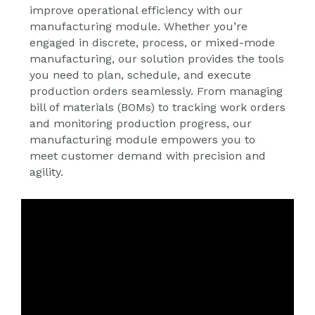
improve operational efficiency with our
manufacturing module. Whether you’re
engaged in discrete, process, or mixed-mode
manufacturing, our solution provides the tools
you need to plan, schedule, and execute
production orders seamlessly. From managing
bill of materials (BOMs) to tracking work orders
and monitoring production progress, our
manufacturing module empowers you to
meet customer demand with precision and
agility.