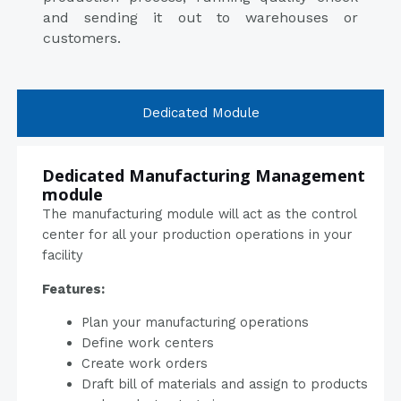
and sending it out to warehouses or
customers.
Dedicated Module
Dedicated Manufacturing Management
module
The manufacturing module will act as the control
center for all your production operations in your
facility
Features:
Plan your manufacturing operations
Define work centers
Create work orders
Draft bill of materials and assign to products