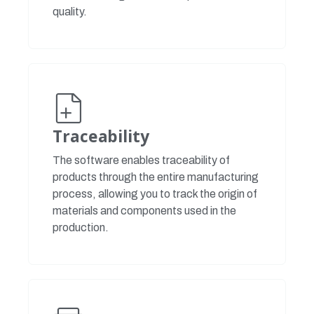
quality.
Traceability
The software enables traceability of
products through the entire manufacturing
process, allowing you to track the origin of
materials and components used in the
production.