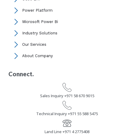
Power Platform
Microsoft Power Bi
Industry Solutions
Our Services
About Company
Connect.
Sales Inquiry +971 58 670 9015
Technical Inquiry +971 55 588 5475
Land Line +971 4 2775408