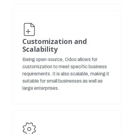
Customization and
Scalability
Being open-source, Odoo allows for
customization to meet specific business
requirements. It is also scalable, making it
suitable for small businesses as well as
large enterprises.