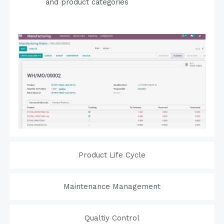
and product categories
Product Life Cycle
Maintenance Management
Qualtiy Control