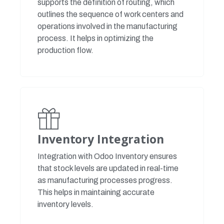
supports the definition of routing, which
outlines the sequence of work centers and
operations involved in the manufacturing
process. It helps in optimizing the
production flow.
Inventory Integration
Integration with Odoo Inventory ensures
that stock levels are updated in real-time
as manufacturing processes progress.
This helps in maintaining accurate
inventory levels.