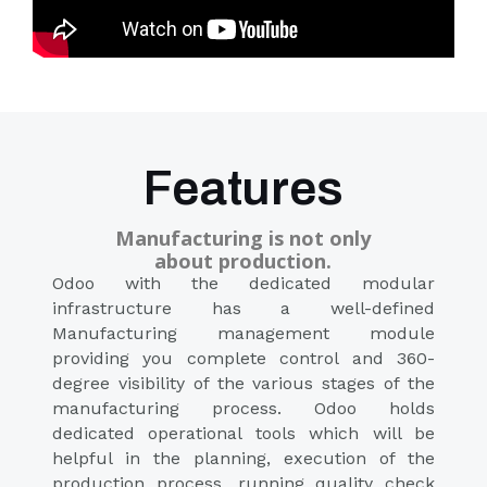
Features
Manufacturing is not only
about production.​
Odoo with the dedicated modular
infrastructure has a well-defined
Manufacturing management module
providing you complete control and 360-
degree visibility of the various stages of the
manufacturing process. Odoo holds
dedicated operational tools which will be
helpful in the planning, execution of the
production process, running quality check