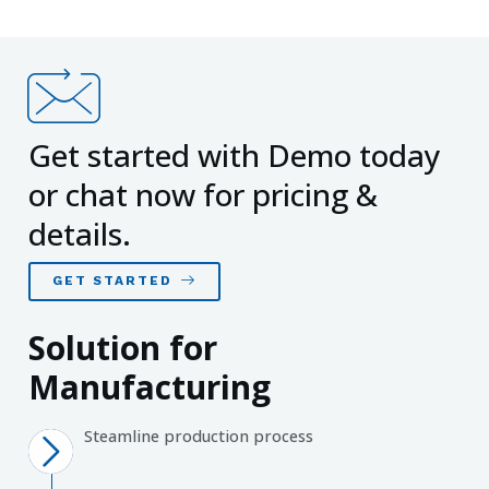
Get started with Demo today
or chat now for pricing &
details.
GET STARTED
Solution for
Manufacturing
Steamline production process