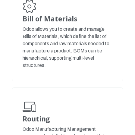
Bill of Materials
Odoo allows you to create and manage
Bills of Materials, which define the list of
components and raw materials needed to
manufacture a product. BOMs can be
hierarchical, supporting multi-level
structures.
Routing
Odoo Manufacturing Management