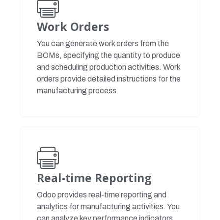
Work Orders
You can generate work orders from the
BOMs, specifying the quantity to produce
and scheduling production activities. Work
orders provide detailed instructions for the
manufacturing process.
Real-time Reporting
Odoo provides real-time reporting and
analytics for manufacturing activities. You
can analyze key performance indicators