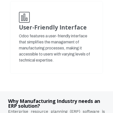
User-Friendly Interface
Odoo features a user-friendly interface
that simplifies the management of
manufacturing processes, making it
accessible to users with varying levels of
technical expertise.
Why Manufacturing Industry needs an
ERP solution?
Enterprise resource planning (ERP) software is