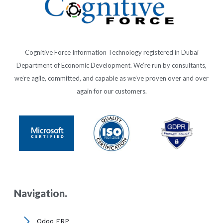
Cognitive Force Information Technology registered in Dubai
Department of Economic Development. We’re run by consultants,
we’re agile, committed, and capable as we’ve proven over and over
again for our customers.
Navigation.
Odoo ERP