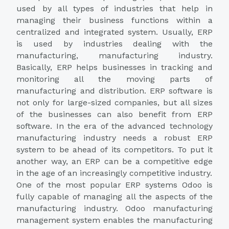
used by all types of industries that help in
managing their business functions within a
centralized and integrated system. Usually, ERP
is used by industries dealing with the
manufacturing, manufacturing industry.
Basically, ERP helps businesses in tracking and
monitoring all the moving parts of
manufacturing and distribution. ERP software is
not only for large-sized companies, but all sizes
of the businesses can also benefit from ERP
software. In the era of the advanced technology
manufacturing industry needs a robust ERP
system to be ahead of its competitors. To put it
another way, an ERP can be a competitive edge
in the age of an increasingly competitive industry.
One of the most popular ERP systems Odoo is
fully capable of managing all the aspects of the
manufacturing industry. Odoo manufacturing
management system enables the manufacturing