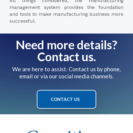
All things considered, the manufacturing
management system provides the foundation
and tools to make manufacturing business more
successful.
Need more details?
Contact us.
We are here to assist. Contact us by phone,
email or via our social media channels.
CONTACT US