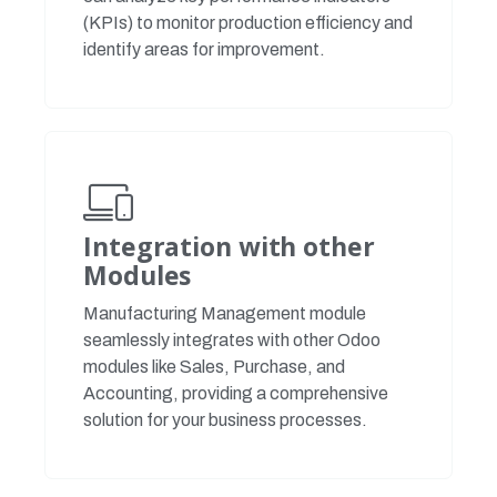
(KPIs) to monitor production efficiency and
identify areas for improvement.
Integration with other
Modules
Manufacturing Management module
seamlessly integrates with other Odoo
modules like Sales, Purchase, and
Accounting, providing a comprehensive
solution for your business processes.