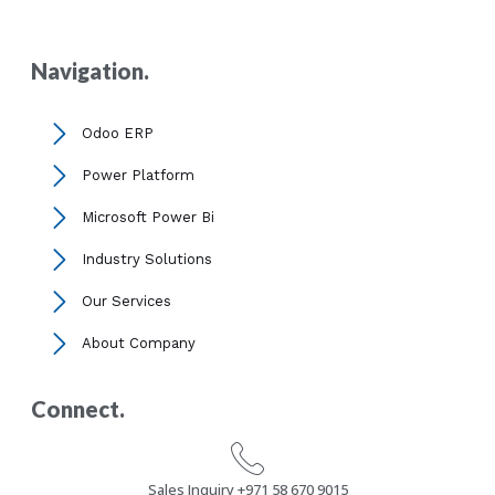
Navigation.
Odoo ERP
Power Platform
Microsoft Power Bi
Industry Solutions
Our Services
About Company
Connect.
Sales Inquiry +971 58 670 9015