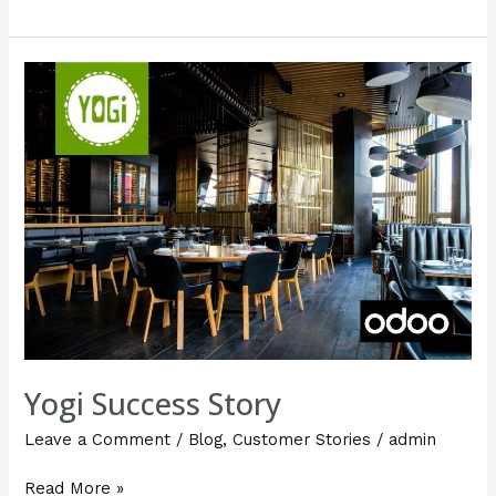
Yogi
Success
Story
Yogi Success Story
Leave a Comment
/
Blog
,
Customer Stories
/
admin
Read More »