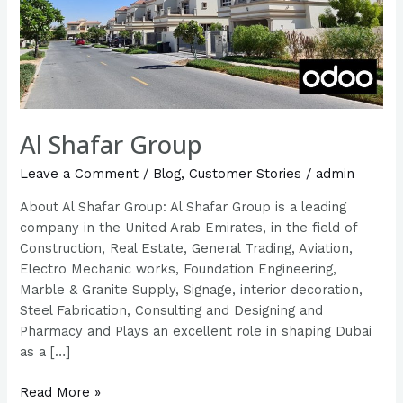
Al Shafar Group
Leave a Comment
/
Blog
,
Customer Stories
/
admin
About Al Shafar Group: Al Shafar Group is a leading
company in the United Arab Emirates, in the field of
Construction, Real Estate, General Trading, Aviation,
Electro Mechanic works, Foundation Engineering,
Marble & Granite Supply, Signage, interior decoration,
Steel Fabrication, Consulting and Designing and
Pharmacy and Plays an excellent role in shaping Dubai
as a […]
Read More »