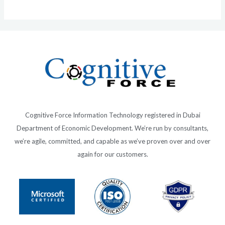
Cognitive Force Information Technology registered in Dubai
Department of Economic Development. We’re run by consultants,
we’re agile, committed, and capable as we’ve proven over and over
again for our customers.