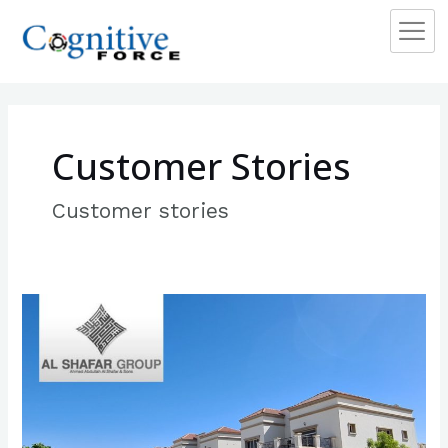
Skip
to
content
Customer Stories
Customer stories
Al
Shafar
Group